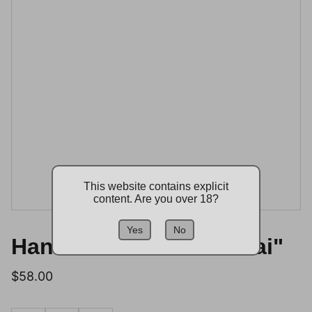
This website contains explicit
content. Are you over 18?
Yes
No
Handmade Vase "Shimai"
$58.00