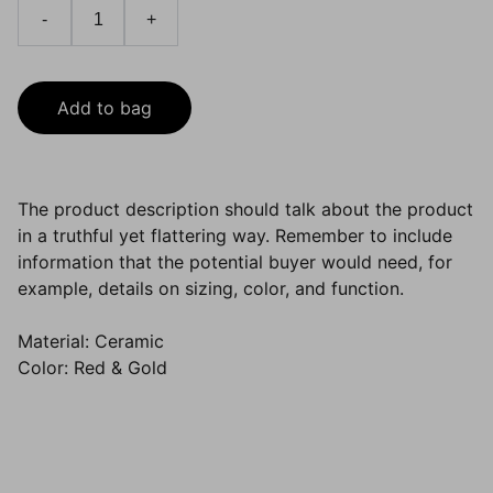
-
+
Add to bag
The product description should talk about the product
in a truthful yet flattering way. Remember to include
information that the potential buyer would need, for
example, details on sizing, color, and function.
Material: Ceramic
Color: Red & Gold